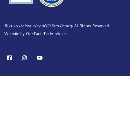
©
2026
United Way of Clallam County
. All Rights Reserved. |
Website by:
OneEach Technologies