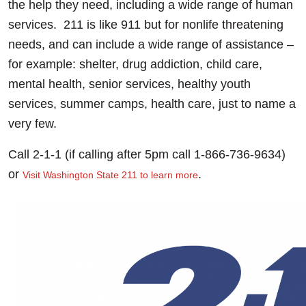
the help they need, including a wide range of human
services. 211 is like 911 but for nonlife threatening
needs, and can include a wide range of assistance –
for example: shelter, drug addiction, child care,
mental health, senior services, healthy youth
services, summer camps, health care, just to name a
very few.
Call 2-1-1 (if calling after 5pm call 1-866-736-9634)
or
.
Visit Washington State 211 to learn more