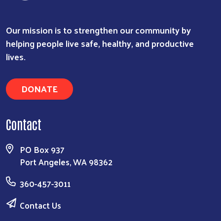
Our mission is to strengthen our community by
helping people live safe, healthy, and productive
lives.
DONATE
Contact
PO Box 937
Port Angeles, WA 98362
360-457-3011
Contact Us