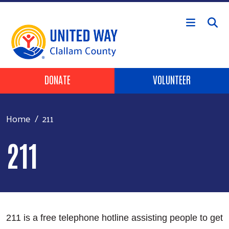
Skip to main content
Header Buttons
DONATE
VOLUNTEER
Home
211
211
211 is a free telephone hotline assisting people to get