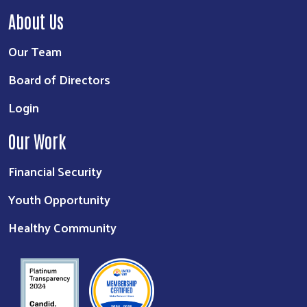
About Us
Our Team
Board of Directors
Login
Our Work
Search
Financial Security
Youth Opportunity
Healthy Community