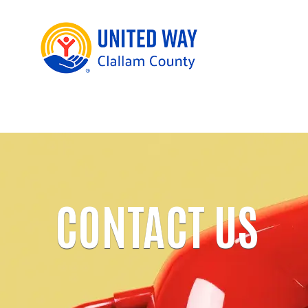
CONTACT US