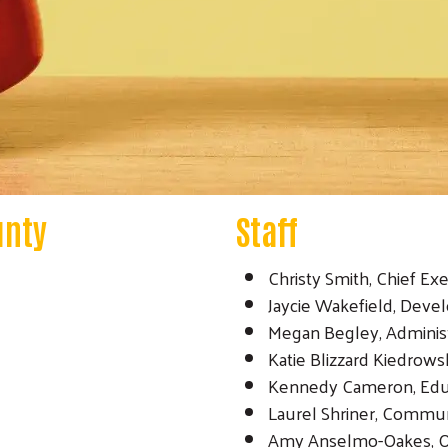
unty
Staff
Christy Smith, Chief Exe
Jaycie Wakefield, Deve
Megan Begley, Administ
Katie Blizzard Kiedrowsk
Kennedy Cameron, Educa
Laurel Shriner, Commu
Amy Anselmo-Oakes, O