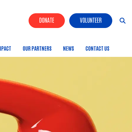
Header Buttons
DONATE
VOLUNTEER
MPACT
OUR PARTNERS
NEWS
CONTACT US