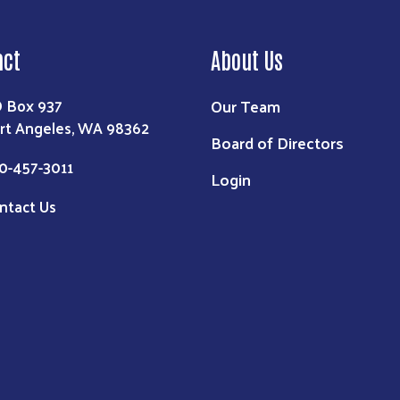
act
About Us
Our Team
 Box 937
rt Angeles, WA 98362
Board of Directors
0-457-3011
Login
ntact Us