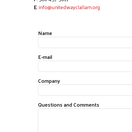
E
:
info@unitedwayclallam.org
Name
E-mail
Company
Questions and Comments