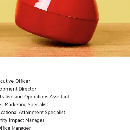
cutive Officer
lopment Director
rative and Operations Assistant
i, Marketing Specialist
tional Attainment Specialist
nity Impact Manager
ffice Manager