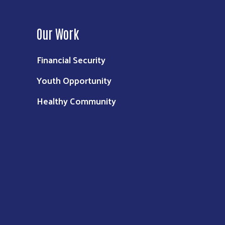
Our Work
Financial Security
Youth Opportunity
Healthy Community