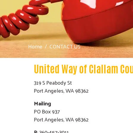
Home
CONTACT US
United Way of Clallam Co
319 S Peabody St
Port Angeles, WA 98362
Mailing
PO Box 937
Port Angeles, WA 98362
P
: 360-457-3011