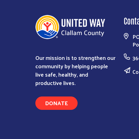
Cont
PO
Po
Our mission is to strengthen our
36
community by helping people
Co
live safe, healthy, and
productive lives.
DONATE