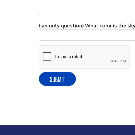
(security question) What color is the sk