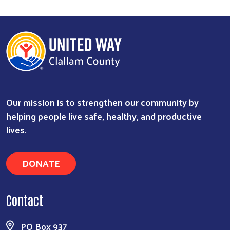
Our mission is to strengthen our community by
Search
helping people live safe, healthy, and productive
lives.
DONATE
Contact
PO Box 937