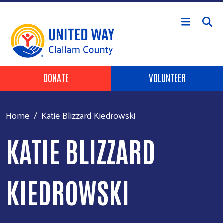
Skip to main content
Header Buttons
DONATE
VOLUNTEER
Home
Katie Blizzard Kiedrowski
KATIE BLIZZARD
KIEDROWSKI