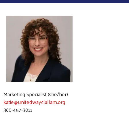
Marketing Specialist (she/her)
katie@unitedwayclallam.org
360-457-3011