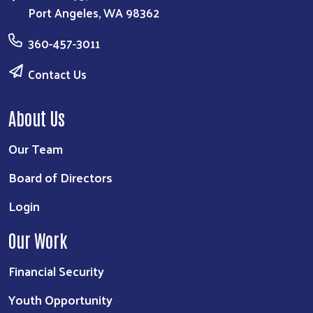
Port Angeles, WA 98362
360-457-3011
Contact Us
About Us
Our Team
Board of Directors
Login
Our Work
Financial Security
Youth Opportunity