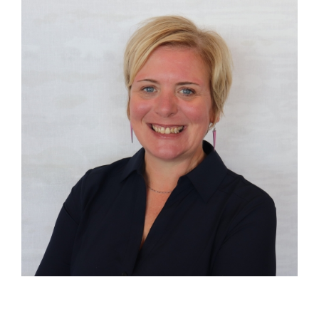
Image