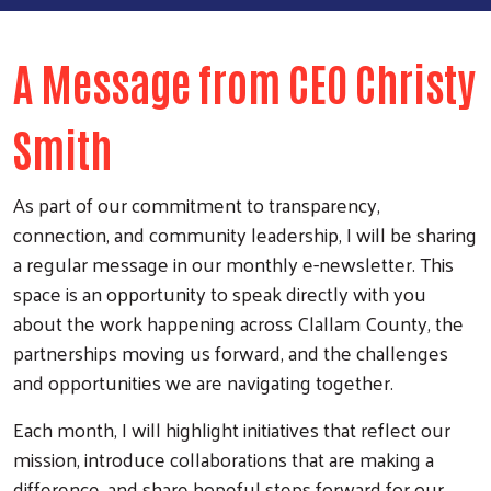
A Message from CEO Christy
Smith
As part of our commitment to transparency,
connection, and community leadership, I will be sharing
a regular message in our monthly e-newsletter. This
space is an opportunity to speak directly with you
about the work happening across Clallam County, the
partnerships moving us forward, and the challenges
and opportunities we are navigating together.
Each month, I will highlight initiatives that reflect our
mission, introduce collaborations that are making a
difference, and share hopeful steps forward for our