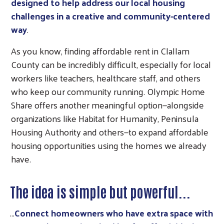
designed to help address our local housing
challenges in a creative and community-centered
way
.
As you know, finding affordable rent in Clallam
County can be incredibly difficult, especially for local
workers like teachers, healthcare staff, and others
who keep our community running. Olympic Home
Share offers another meaningful option—alongside
organizations like Habitat for Humanity, Peninsula
Housing Authority and others—to expand affordable
housing opportunities using the homes we already
have.
The idea is simple but powerful...
...
Connect homeowners who have extra space with