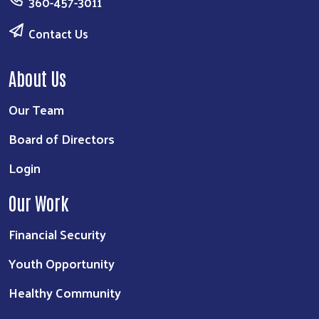
360-457-3011
Contact Us
About Us
Our Team
Board of Directors
Login
Our Work
Financial Security
Youth Opportunity
Healthy Community