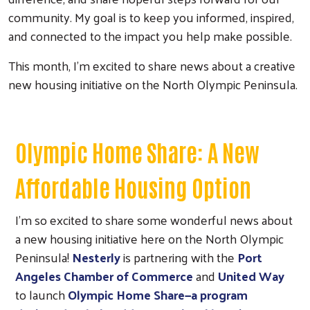
community. My goal is to keep you informed, inspired,
and connected to the impact you help make possible.
This month, I’m excited to share news about a creative
new housing initiative on the North Olympic Peninsula.
Olympic Home Share: A New
Affordable Housing Option
I’m so excited to share some wonderful news about
a new housing initiative here on the North Olympic
Peninsula!
Nesterly
is partnering with the
Port
Angeles Chamber of Commerce
and
United Way
to launch
Olympic Home Share—a program