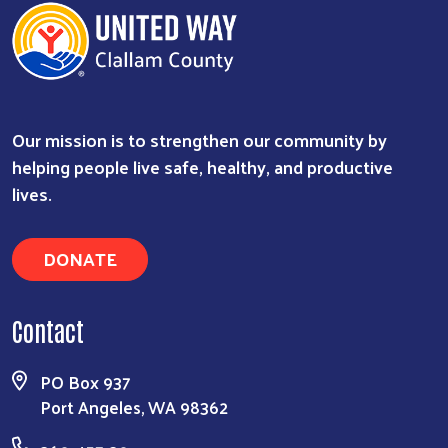
Our mission is to strengthen our community by
helping people live safe, healthy, and productive
lives.
DONATE
Contact
PO Box 937
Port Angeles, WA 98362