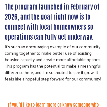
The program launched in February of
2026, and the goal right now is to
connect with local homeowners so
operations can fully get underway.
It’s such an encouraging example of our community
coming together to make better use of existing
housing capacity and create more affordable options.
This program has the potential to make a meaningful
difference here, and I’m so excited to see it grow. It
feels like a hopeful step forward for our community!
If you’d like to learn more or know someone who