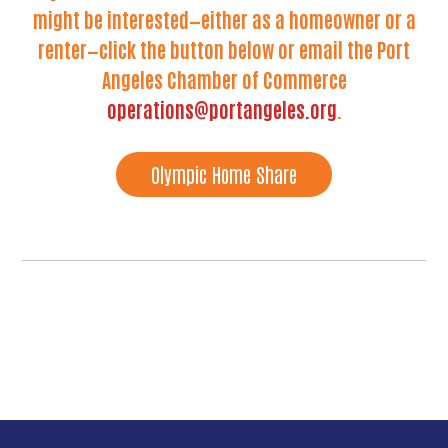
might be interested—either as a homeowner or a
renter—click the button below or email the Port
Angeles Chamber of Commerce
operations@portangeles.org
.
Olympic Home Share