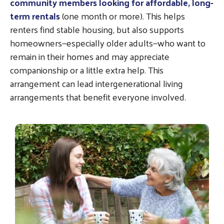
community members looking for affordable, long-
term rentals
(one month or more). This helps
renters find stable housing, but also supports
homeowners—especially older adults—who want to
remain in their homes and may appreciate
companionship or a little extra help. This
arrangement can lead intergenerational living
arrangements that benefit everyone involved.
Image