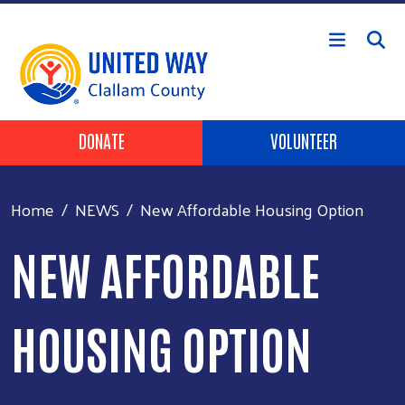
Skip to main content
Header Buttons
DONATE
VOLUNTEER
Home
NEWS
New Affordable Housing Option
NEW AFFORDABLE
HOUSING OPTION