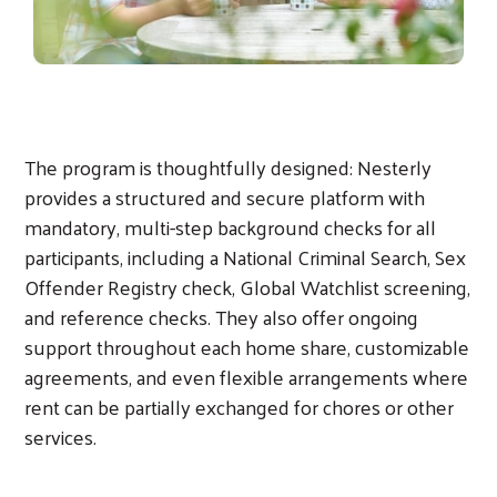
The program is thoughtfully designed: Nesterly
provides a structured and secure platform with
mandatory, multi-step background checks for all
participants, including a National Criminal Search, Sex
Offender Registry check, Global Watchlist screening,
and reference checks. They also offer ongoing
support throughout each home share, customizable
agreements, and even flexible arrangements where
rent can be partially exchanged for chores or other
services.
Search